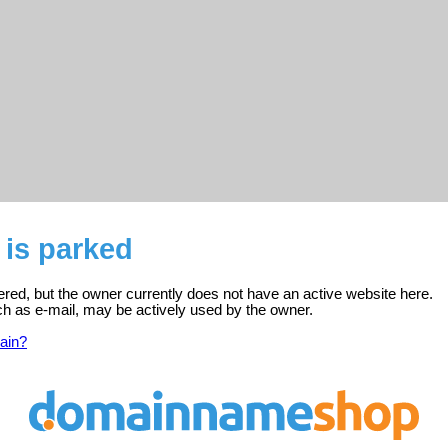
 is parked
tered, but the owner currently does not have an active website here.
ch as e-mail, may be actively used by the owner.
ain?