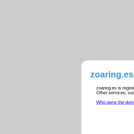
zoaring.es
zoaring.es is regis
Other services, su
Who owns the dom